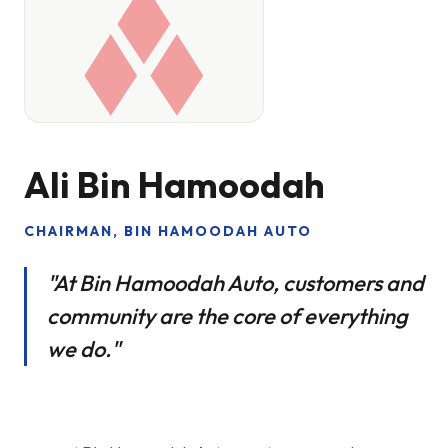
Ali Bin Hamoodah
CHAIRMAN, BIN HAMOODAH AUTO
"At Bin Hamoodah Auto, customers and
community are the core of everything
we do."