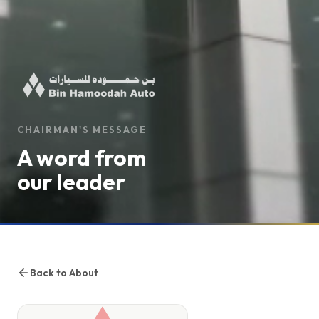
CHAIRMAN'S MESSAGE
A word from
our leader
Back to About