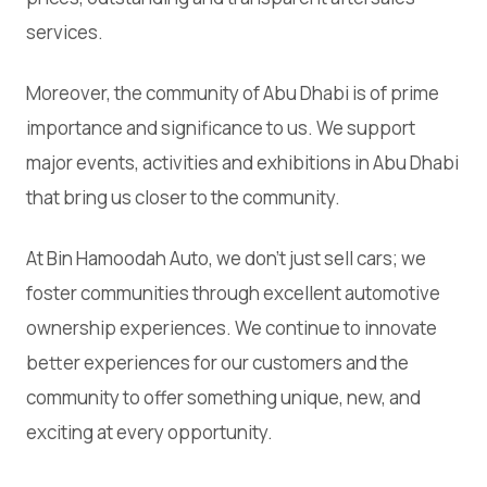
services.
Moreover, the community of Abu Dhabi is of prime
importance and significance to us. We support
major events, activities and exhibitions in Abu Dhabi
that bring us closer to the community.
At Bin Hamoodah Auto, we don't just sell cars; we
foster communities through excellent automotive
ownership experiences. We continue to innovate
better experiences for our customers and the
community to offer something unique, new, and
exciting at every opportunity.