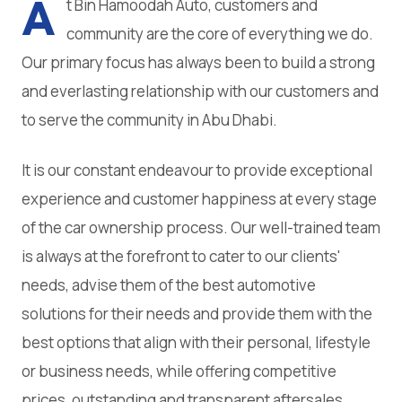
A
t Bin Hamoodah Auto, customers and
community are the core of everything we do.
Our primary focus has always been to build a strong
and everlasting relationship with our customers and
to serve the community in Abu Dhabi.
It is our constant endeavour to provide exceptional
experience and customer happiness at every stage
of the car ownership process. Our well-trained team
is always at the forefront to cater to our clients'
needs, advise them of the best automotive
solutions for their needs and provide them with the
best options that align with their personal, lifestyle
or business needs, while offering competitive
prices, outstanding and transparent aftersales