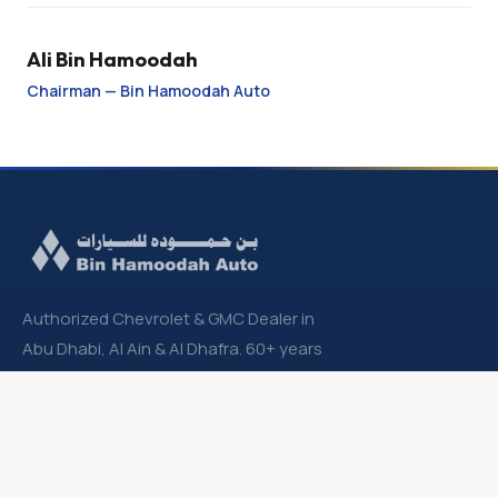
Ali Bin Hamoodah
Chairman — Bin Hamoodah Auto
Authorized Chevrolet & GMC Dealer in
Abu Dhabi, Al Ain & Al Dhafra. 60+ years
partnership with General Motors.