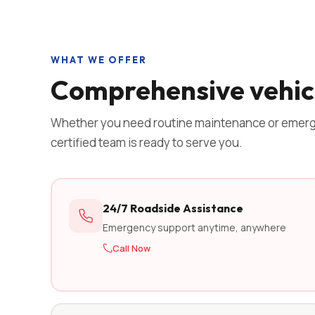
WHAT WE OFFER
Comprehensive vehicl
Whether you need routine maintenance or emerg
certified team is ready to serve you.
24/7 Roadside Assistance
Emergency support anytime, anywhere
Call Now