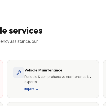
e services
ency assistance, our
Vehicle Maintenance
Periodic & comprehensive maintenance by
experts
Inquire →