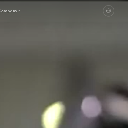
Company