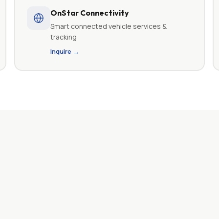
OnStar Connectivity
Smart connected vehicle services &
tracking
Inquire →