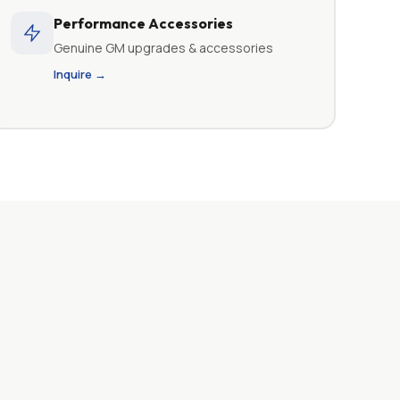
Performance Accessories
Genuine GM upgrades & accessories
Inquire →