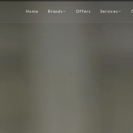
Home
Brands
Offers
Services