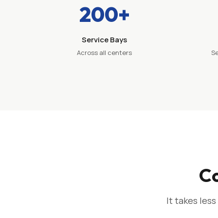
200+
Service Bays
Across all centers
Se
Co
It takes less