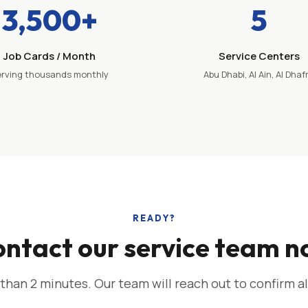
3,500+
5
Job Cards / Month
Service Centers
rving thousands monthly
Abu Dhabi, Al Ain, Al Dhaf
READY?
ntact our service team 
 than 2 minutes. Our team will reach out to confirm al