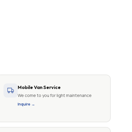
Mobile Van Service
We come to you for light maintenance
Inquire →