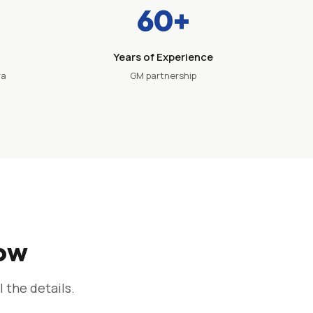
60+
Years of Experience
ra
GM partnership
now
l the details.