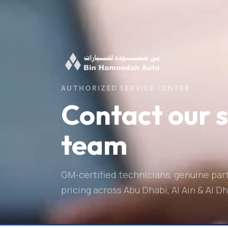
AUTHORIZED SERVICE CENTER
Contact our 
team
GM-certified technicians, genuine par
pricing across Abu Dhabi, Al Ain & Al Dh