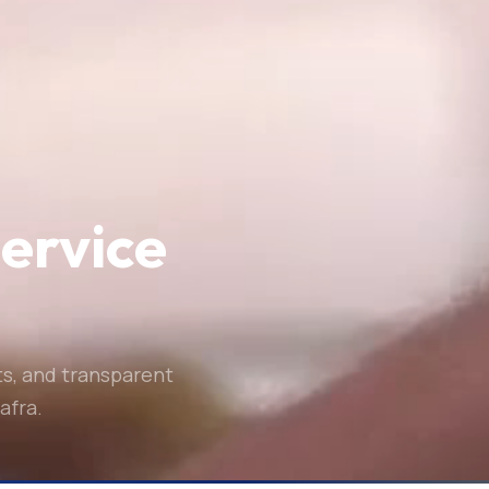
service
ts, and transparent
afra.