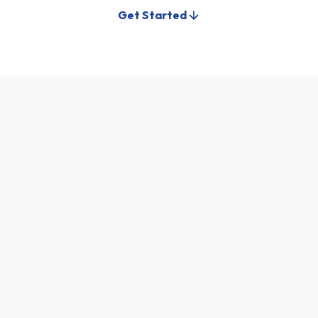
Get Started
Tell us about yourself
We need some basic information to get started