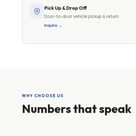
Pick Up & Drop Off
Door-to-door vehicle pickup & return
Inquire →
WHY CHOOSE US
Numbers that speak